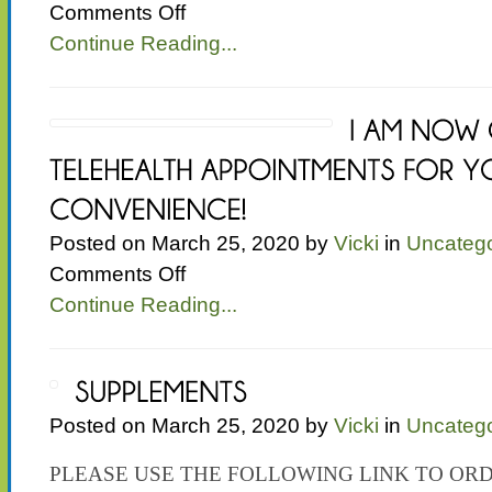
on
Comments Off
Test
Continue Reading...
Posted on March 25, 2020 by
Vicki
in
Uncatego
on
Comments Off
I
Continue Reading...
AM
NOW
OFFERING
TELEHEALTH
APPOINTMENTS
FOR
Posted on March 25, 2020 by
Vicki
in
Uncatego
YOUR
CONVENIENCE!
PLEASE USE THE FOLLOWING LINK TO OR