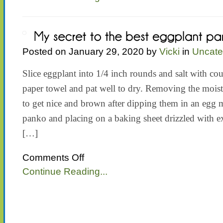
Posted on January 29, 2020 by
Vicki
in
Uncate
Slice eggplant into 1/4 inch rounds and salt with cou
paper towel and pat well to dry. Removing the moist
to get nice and brown after dipping them in an egg
panko and placing on a baking sheet drizzled with ex
[…]
on
Comments Off
My
Continue Reading...
secret
to
the
best
eggplant
parmesan