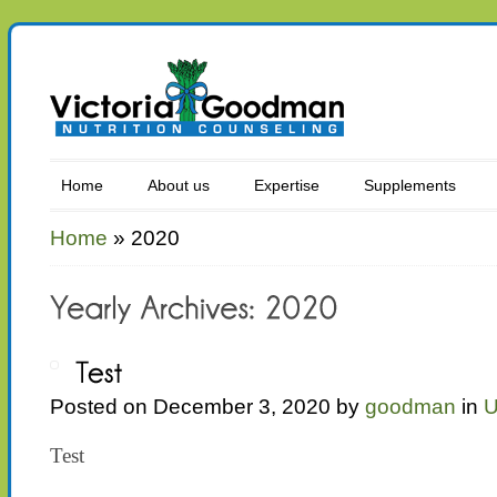
Home
About us
Expertise
Supplements
Home
»
2020
Posted on December 3, 2020 by
goodman
in
U
Test