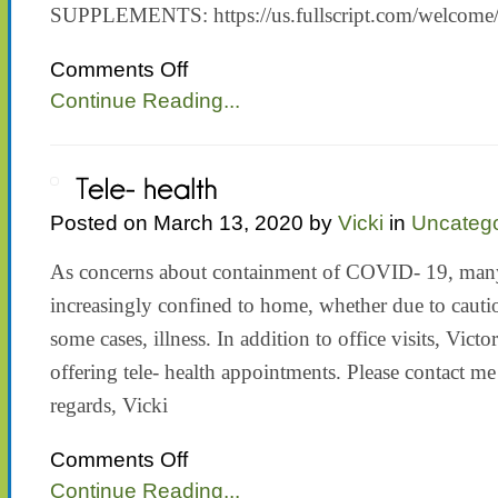
SUPPLEMENTS: https://us.fullscript.com/welcom
on
Comments Off
SUPPLEMENTS
Continue Reading...
Posted on March 13, 2020 by
Vicki
in
Uncatego
As concerns about containment of COVID- 19, many
increasingly confined to home, whether due to cautio
some cases, illness. In addition to office visits, Vic
offering tele- health appointments. Please contact me
regards, Vicki
on
Comments Off
Tele-
Continue Reading...
health