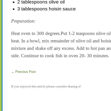
2 tablespoons olive oil
3 tablespoons hoisin sauce
Preparation:
Heat oven to 300 degrees.Put 1-2 teaspoons olive oi
heat. In a bowl, mix remainder of olive oil and hoisin
mixture and shake off any excess. Add to hot pan an
side. Continue to cook fish in oven 20- 30 minutes.
←
Previous Post
If you enjoyed this article please consider sharing it!