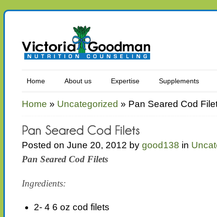
Home
About us
Expertise
Supplements
Home
»
Uncategorized
»
Pan Seared Cod File
Posted on June 20, 2012 by
good138
in
Uncat
Pan Seared Cod Filets
Ingredients:
2- 4 6 oz cod filets